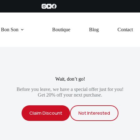
e Bon Son
Boutique
Blog
Contact
Wait, don’t go!
Before you leave, we have a special offer just for you!
Get 20% off your next purchase.
Claim Discount
Not Interested