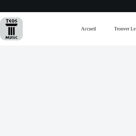
Passer
au
contenu
Accueil
Trouver L