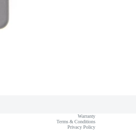
Warranty
Terms & Conditions
Privacy Policy