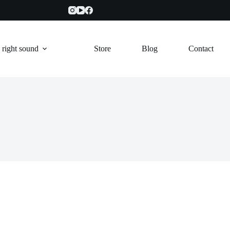
 right sound
Store
Blog
Contact