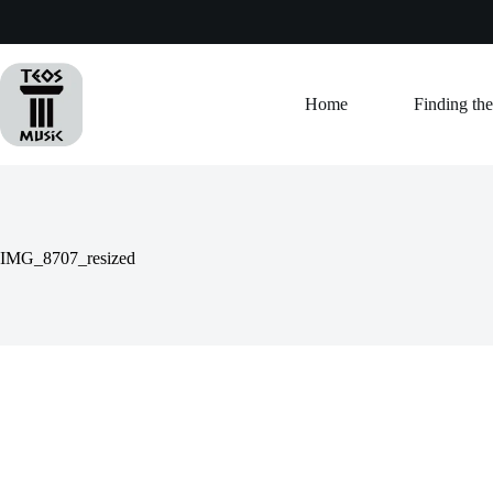
Skip
to
content
Home
Finding the
IMG_8707_resized