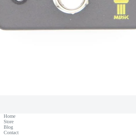
Home
Store
Blog
Contact