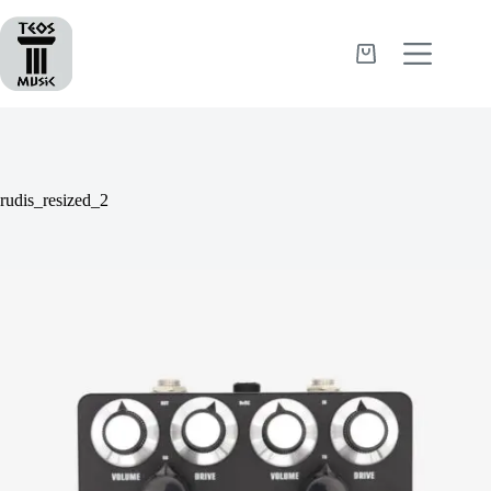
Skip
to
content
Shopping
cart
rudis_resized_2