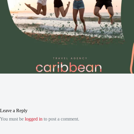
Leave a Reply
You must be
logged in
to post a comment.