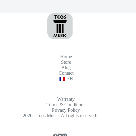
Home
Store
Blog
Contact
FR
Warranty
Terms & Conditions
Privacy Policy
2026 - Teos Music. All rights reserved.