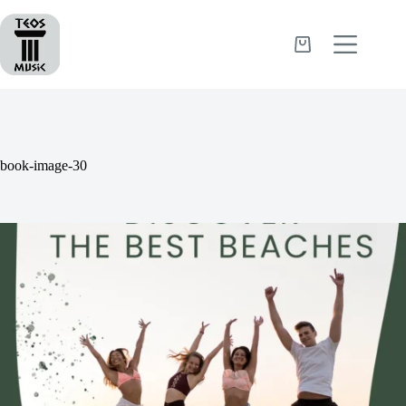
Skip
to
content
Shopping
cart
book-image-30